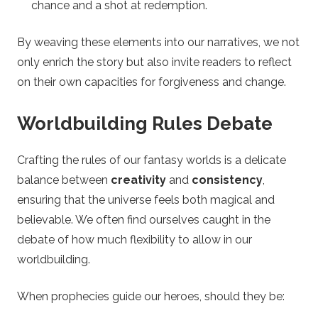
chance and a shot at redemption.
By weaving these elements into our narratives, we not
only enrich the story but also invite readers to reflect
on their own capacities for forgiveness and change.
Worldbuilding Rules Debate
Crafting the rules of our fantasy worlds is a delicate
balance between
creativity
and
consistency
,
ensuring that the universe feels both magical and
believable. We often find ourselves caught in the
debate of how much flexibility to allow in our
worldbuilding.
When prophecies guide our heroes, should they be: