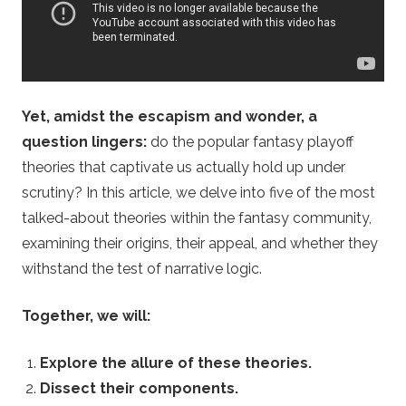
o
m
–
Yet, amidst the escapism and wonder, a
question lingers:
do the popular fantasy playoff
F
theories that captivate us actually hold up under
a
scrutiny? In this article, we delve into five of the most
talked-about theories within the fantasy community,
n
examining their origins, their appeal, and whether they
withstand the test of narrative logic.
t
Together, we will:
a
Explore the allure of these theories.
s
Dissect their components.