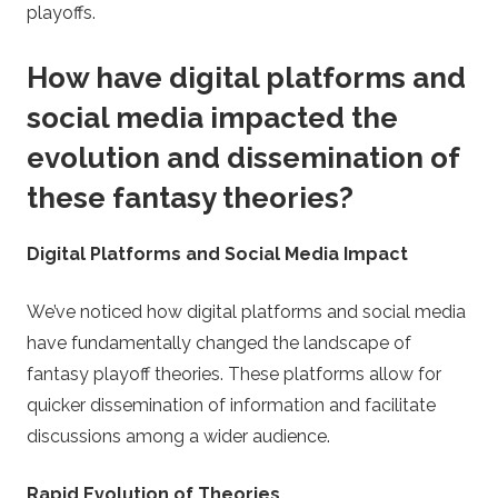
playoffs.
How have digital platforms and
social media impacted the
evolution and dissemination of
these fantasy theories?
Digital Platforms and Social Media Impact
We’ve noticed how digital platforms and social media
have fundamentally changed the landscape of
fantasy playoff theories. These platforms allow for
quicker dissemination of information and facilitate
discussions among a wider audience.
Rapid Evolution of Theories