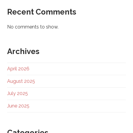
Recent Comments
No comments to show.
Archives
April 2026
August 2025
July 2025
June 2025
Categories