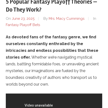
5 Popular Fantasy Playoff Theories —
P
Do They Work?
i
On
June 23, 2025
By
Mrs. Macy Cummings
In
Fantasy Playoff Bets
t
As devoted fans of the fantasy genre, we find
c
ourselves constantly enthralled by the
h
intricacies and endless possibilities that these
stories offer.
Whether we’re navigating mystical
F
lands, battling formidable foes, or unraveling ancient
mysteries, our imaginations are fueled by the
X
boundless creativity of authors who transport us to
worlds beyond our own.
.
c