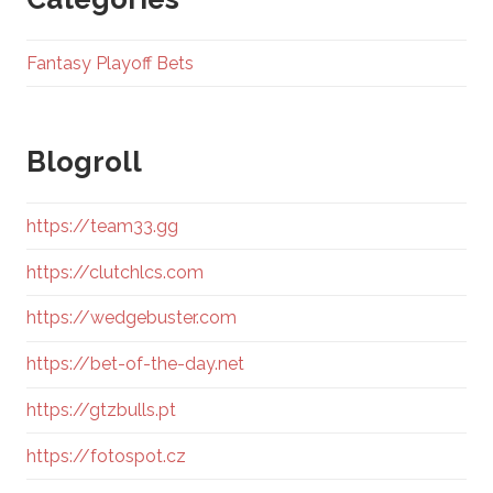
Fantasy Playoff Bets
Blogroll
https://team33.gg
https://clutchlcs.com
https://wedgebuster.com
https://bet-of-the-day.net
https://gtzbulls.pt
https://fotospot.cz