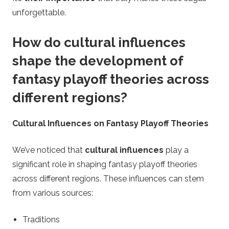
unforgettable.
How do cultural influences
shape the development of
fantasy playoff theories across
different regions?
Cultural Influences on Fantasy Playoff Theories
We’ve noticed that
cultural influences
play a
significant role in shaping fantasy playoff theories
across different regions. These influences can stem
from various sources:
Traditions