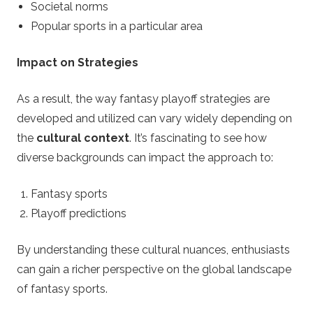
Societal norms
Popular sports in a particular area
Impact on Strategies
As a result, the way fantasy playoff strategies are
developed and utilized can vary widely depending on
the
cultural context
. It’s fascinating to see how
diverse backgrounds can impact the approach to:
Fantasy sports
Playoff predictions
By understanding these cultural nuances, enthusiasts
can gain a richer perspective on the global landscape
of fantasy sports.