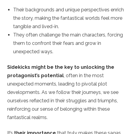
Their backgrounds and unique perspectives enrich
the story, making the fantastical worlds feel more
tangible and lived-in.
They often challenge the main characters, forcing
them to confront their fears and grow in
unexpected ways.
Sidekicks might be the key to unlocking the
protagonist’s potential
, often in the most
unexpected moments, leading to pivotal plot
developments. As we follow their journeys, we see
ourselves reflected in their struggles and triumphs,
reinforcing our sense of belonging within these
fantastical realms.
It’s
their importance
that truly makes these sagas