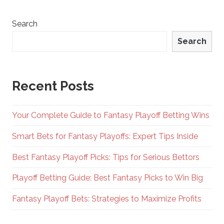
Search
Search
Recent Posts
Your Complete Guide to Fantasy Playoff Betting Wins
Smart Bets for Fantasy Playoffs: Expert Tips Inside
Best Fantasy Playoff Picks: Tips for Serious Bettors
Playoff Betting Guide: Best Fantasy Picks to Win Big
Fantasy Playoff Bets: Strategies to Maximize Profits