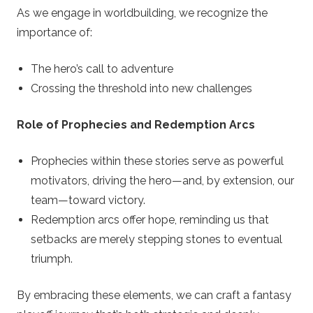
As we engage in worldbuilding, we recognize the
importance of:
The hero’s call to adventure
Crossing the threshold into new challenges
Role of Prophecies and Redemption Arcs
Prophecies within these stories serve as powerful
motivators, driving the hero—and, by extension, our
team—toward victory.
Redemption arcs offer hope, reminding us that
setbacks are merely stepping stones to eventual
triumph.
By embracing these elements, we can craft a fantasy