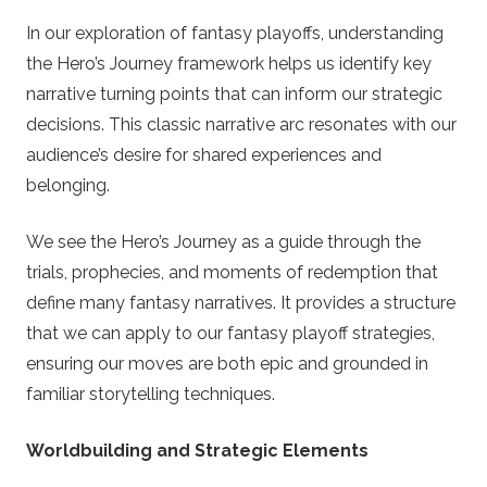
In our exploration of fantasy playoffs, understanding
the Hero’s Journey framework helps us identify key
narrative turning points that can inform our strategic
decisions. This classic narrative arc resonates with our
audience’s desire for shared experiences and
belonging.
We see the Hero’s Journey as a guide through the
trials, prophecies, and moments of redemption that
define many fantasy narratives. It provides a structure
that we can apply to our fantasy playoff strategies,
ensuring our moves are both epic and grounded in
familiar storytelling techniques.
Worldbuilding and Strategic Elements