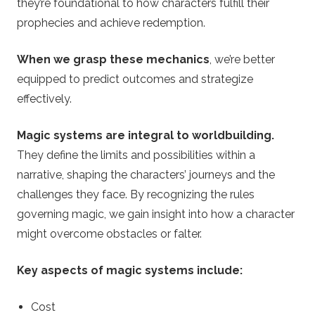
they’re foundational to how characters fulfill their
prophecies and achieve redemption.
When we grasp these mechanics
, we’re better
equipped to predict outcomes and strategize
effectively.
Magic systems are integral to worldbuilding.
They define the limits and possibilities within a
narrative, shaping the characters’ journeys and the
challenges they face. By recognizing the rules
governing magic, we gain insight into how a character
might overcome obstacles or falter.
Key aspects of magic systems include:
Cost