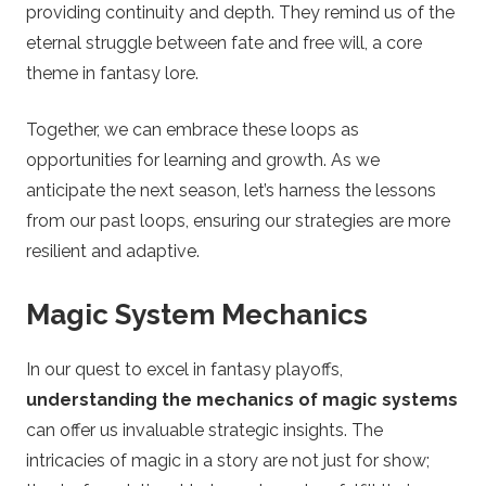
providing continuity and depth. They remind us of the
eternal struggle between fate and free will, a core
theme in fantasy lore.
Together, we can embrace these loops as
opportunities for learning and growth. As we
anticipate the next season, let’s harness the lessons
from our past loops, ensuring our strategies are more
resilient and adaptive.
Magic System Mechanics
In our quest to excel in fantasy playoffs,
understanding the mechanics of magic systems
can offer us invaluable strategic insights. The
intricacies of magic in a story are not just for show;