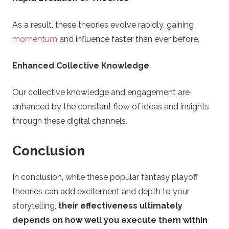
As a result, these theories evolve rapidly, gaining
momentum
and influence faster than ever before.
Enhanced Collective Knowledge
Our collective knowledge and engagement are
enhanced by the constant flow of ideas and insights
through these digital channels.
Conclusion
In conclusion, while these popular fantasy playoff
theories can add excitement and depth to your
storytelling,
their effectiveness ultimately
depends on how well you execute them within