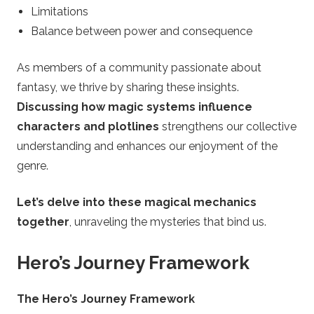
Limitations
Balance between power and consequence
As members of a community passionate about
fantasy, we thrive by sharing these insights.
Discussing how magic systems influence
characters and plotlines
strengthens our collective
understanding and enhances our enjoyment of the
genre.
Let’s delve into these magical mechanics
together
, unraveling the mysteries that bind us.
Hero’s Journey Framework
The Hero’s Journey Framework