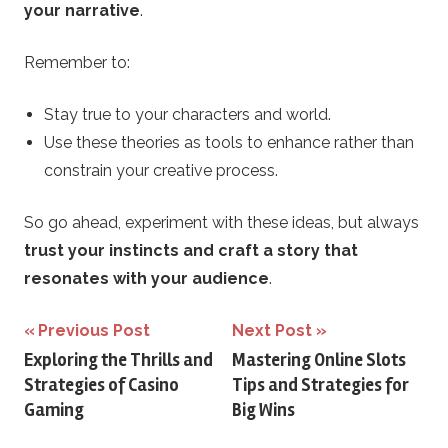
your narrative
.
Remember to:
Stay true to your characters and world.
Use these theories as tools to enhance rather than
constrain your creative process.
So go ahead, experiment with these ideas, but always
trust your instincts and craft a story that
resonates with your audience
.
Post
Previous Post
Next Post
Exploring the Thrills and
Mastering Online Slots
navigation
Strategies of Casino
Tips and Strategies for
Gaming
Big Wins