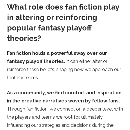
What role does fan fiction play
in altering or reinforcing
popular fantasy playoff
theories?
Fan fiction holds a powerful sway over our
fantasy playoff theories.
It can either alter or
reinforce these beliefs, shaping how we approach our
fantasy teams.
As a community, we find comfort and inspiration
in the creative narratives woven by fellow fans.
Through fan fiction, we connect on a deeper level with
the players and teams we root for, ultimately
influencing our strategies and decisions during the