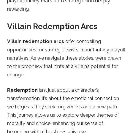
playoff journey that’s both strategic and deeply
rewarding.
Villain Redemption Arcs
Villain redemption arcs
offer compelling
opportunities for strategic twists in our fantasy playoff
narratives. As we navigate these stories, we’re drawn
to the prophecy that hints at a villain’s potential for
change.
Redemption
isn’t just about a character’s
transformation; it’s about the emotional connection
we forge as they seek forgiveness and a new path.
This journey allows us to explore deeper themes of
morality and choice, enhancing our sense of
belonging within the story’s universe.