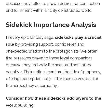
because they reflect our own desires for connection
and fulfillment within a richly constructed world.
Sidekick Importance Analysis
In every epic fantasy saga,
sidekicks play a crucial
role
by providing support, comic relief, and
unexpected wisdom to the protagonists. We often
find ourselves drawn to these loyal companions
because they embody the heart and soul of the
narrative. Their actions can turn the tide of prophecy,
offering redemption not just for themselves, but for
the heroes they accompany.
Consider how these sidekicks add layers to the
worldbuilding
: