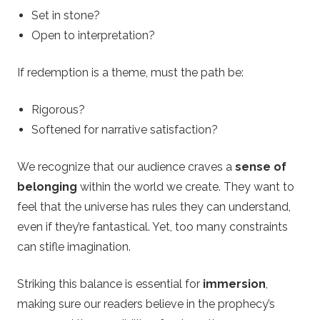
Set in stone?
Open to interpretation?
If redemption is a theme, must the path be:
Rigorous?
Softened for narrative satisfaction?
We recognize that our audience craves a
sense of
belonging
within the world we create. They want to
feel that the universe has rules they can understand,
even if they’re fantastical. Yet, too many constraints
can stifle imagination.
Striking this balance is essential for
immersion
,
making sure our readers believe in the prophecy’s