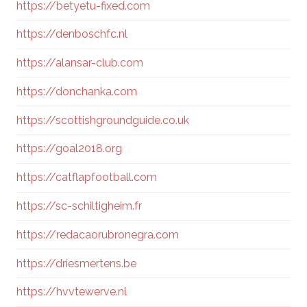
https://betyetu-fixed.com
https://denboschfc.nl
https://alansar-club.com
https://donchanka.com
https://scottishgroundguide.co.uk
https://goal2018.org
https://catflapfootball.com
https://sc-schiltigheim.fr
https://redacaorubronegra.com
https://driesmertens.be
https://hvvtewerve.nl