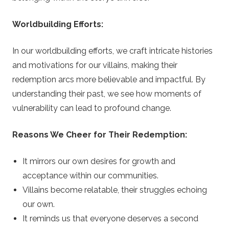
Worldbuilding Efforts:
In our worldbuilding efforts, we craft intricate histories
and motivations for our villains, making their
redemption arcs more believable and impactful. By
understanding their past, we see how moments of
vulnerability can lead to profound change.
Reasons We Cheer for Their Redemption:
It mirrors our own desires for growth and
acceptance within our communities.
Villains become relatable, their struggles echoing
our own.
It reminds us that everyone deserves a second