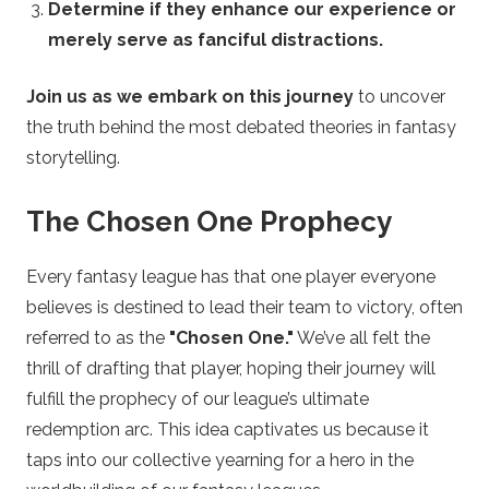
Determine if they enhance our experience or
y
merely serve as fanciful distractions.
P
Join us as we embark on this journey
to uncover
l
the truth behind the most debated theories in fantasy
storytelling.
a
The Chosen One Prophecy
y
Every fantasy league has that one player everyone
o
believes is destined to lead their team to victory, often
referred to as the
"Chosen One."
We’ve all felt the
f
thrill of drafting that player, hoping their journey will
f
fulfill the prophecy of our league’s ultimate
redemption arc. This idea captivates us because it
B
taps into our collective yearning for a hero in the