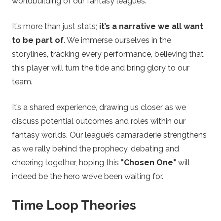
worldbuilding of our fantasy leagues.
e
It’s more than just stats;
it’s a narrative we all want
t
to be part of
. We immerse ourselves in the
storylines, tracking every performance, believing that
s
this player will turn the tide and bring glory to our
team.
It’s a shared experience, drawing us closer as we
discuss potential outcomes and roles within our
fantasy worlds. Our league’s camaraderie strengthens
as we rally behind the prophecy, debating and
cheering together, hoping this
"Chosen One"
will
indeed be the hero we’ve been waiting for.
Time Loop Theories