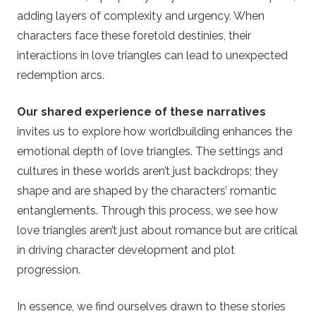
adding layers of complexity and urgency. When
characters face these foretold destinies, their
interactions in love triangles can lead to unexpected
redemption arcs.
Our shared experience of these narratives
invites us to explore how worldbuilding enhances the
emotional depth of love triangles. The settings and
cultures in these worlds aren’t just backdrops; they
shape and are shaped by the characters’ romantic
entanglements. Through this process, we see how
love triangles aren’t just about romance but are critical
in driving character development and plot
progression.
In essence, we find ourselves drawn to these stories