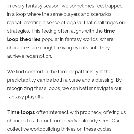
In every fantasy season, we sometimes feel trapped
in a loop where the same players and scenarios
repeat, creating a sense of déjà vu that challenges our
strategies. This feeling often aligns with the
time
loop theories
popular in fantasy worlds, where
characters are caught reliving events until they
achieve redemption.
We find comfort in the familiar patterns, yet the
predictability can be both a curse and a blessing. By
recognizing these loops, we can better navigate our
fantasy playoffs.
Time loops
often intersect with prophecy, offering us
chances to alter outcomes we’ve already seen. Our
collective worldbuilding thrives on these cycles,