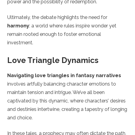
power and the possibility of redemption.
Ultimately, the debate highlights the need for
harmony
: a world where rules inspire wonder yet
remain rooted enough to foster emotional
investment.
Love Triangle Dynamics
Navigating love triangles in fantasy narratives
involves artfully balancing character emotions to
maintain tension and intrigue. We’ve all been
captivated by this dynamic, where characters’ desires
and destinies intertwine, creating a tapestry of longing
and choice.
In these tales, a prophecy may often dictate the path,