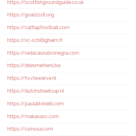
https://scottishgroundguide.co.uk
https://goal2018.org
https://catflapfootball.com
https://sc-schiltigheim.fr
https://redacaorubronegra.com
https://driesmertens.be
https://hvvtewerve.nl
https://dutchstreetcup.nl
https://paulaltobelli.com
https://makasasc.com
https://csrnusa.com