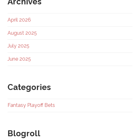
Archives
April 2026
August 2025
July 2025
June 2025
Categories
Fantasy Playoff Bets
Blogroll