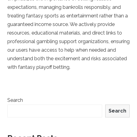
e
expectations, managing bankrolls responsibly, and
treating fantasy sports as entertainment rather than a
t
guaranteed income source. We actively provide
resources, educational materials, and direct links to
s
professional gambling support organizations, ensuring
our users have access to help when needed and
understand both the excitement and risks associated
with fantasy playoff betting.
Search
Search