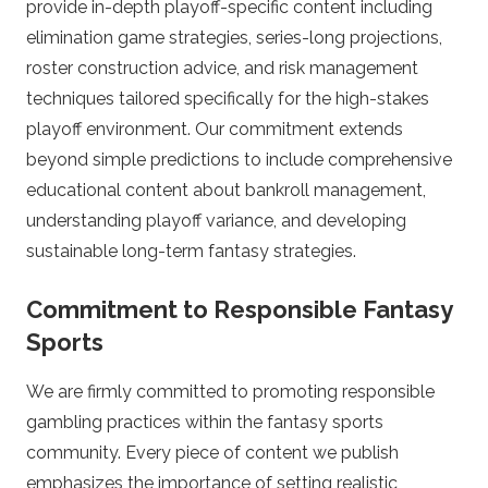
provide in-depth playoff-specific content including
y
elimination game strategies, series-long projections,
P
roster construction advice, and risk management
techniques tailored specifically for the high-stakes
l
playoff environment. Our commitment extends
beyond simple predictions to include comprehensive
a
educational content about bankroll management,
understanding playoff variance, and developing
y
sustainable long-term fantasy strategies.
o
Commitment to Responsible Fantasy
f
Sports
We are firmly committed to promoting responsible
f
gambling practices within the fantasy sports
B
community. Every piece of content we publish
emphasizes the importance of setting realistic