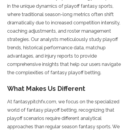
o
in the unique dynamics of playoff fantasy sports,
where traditional season-long metrics often shift
m
dramatically due to increased competition intensity,
coaching adjustments, and roster management
–
strategies. Our analysts meticulously study playoff
F
trends, historical performance data, matchup
advantages, and injury reports to provide
a
comprehensive insights that help our users navigate
the complexities of fantasy playoff betting.
n
What Makes Us Different
t
At fantasypitchfx.com, we focus on the specialized
a
world of fantasy playoff betting, recognizing that
playoff scenarios require different analytical
s
approaches than regular season fantasy sports. We