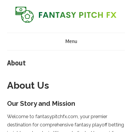
Skip
to
content
F
Menu
a
n
About
t
About Us
a
Our Story and Mission
s
Welcome to fantasypitchfx.com, your premier
y
destination for comprehensive fantasy playoff betting