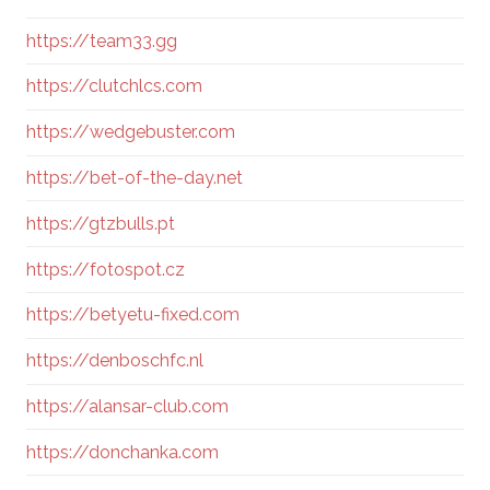
https://team33.gg
https://clutchlcs.com
https://wedgebuster.com
https://bet-of-the-day.net
https://gtzbulls.pt
https://fotospot.cz
https://betyetu-fixed.com
https://denboschfc.nl
https://alansar-club.com
https://donchanka.com