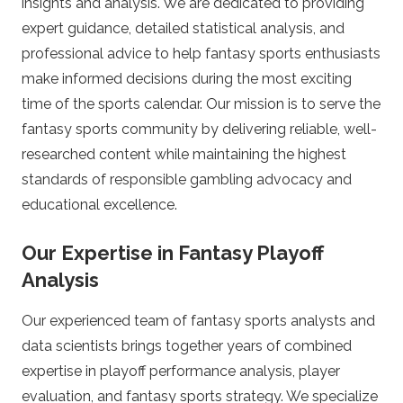
insights and analysis. We are dedicated to providing
P
expert guidance, detailed statistical analysis, and
i
professional advice to help fantasy sports enthusiasts
make informed decisions during the most exciting
t
time of the sports calendar. Our mission is to serve the
fantasy sports community by delivering reliable, well-
c
researched content while maintaining the highest
standards of responsible gambling advocacy and
h
educational excellence.
F
Our Expertise in Fantasy Playoff
X
Analysis
Our experienced team of fantasy sports analysts and
.
data scientists brings together years of combined
c
expertise in playoff performance analysis, player
evaluation, and fantasy sports strategy. We specialize