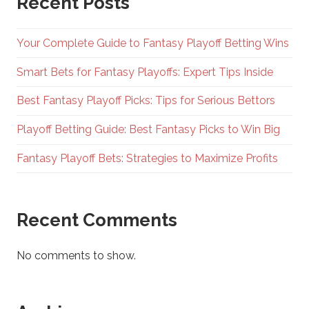
Recent Posts
Your Complete Guide to Fantasy Playoff Betting Wins
Smart Bets for Fantasy Playoffs: Expert Tips Inside
Best Fantasy Playoff Picks: Tips for Serious Bettors
Playoff Betting Guide: Best Fantasy Picks to Win Big
Fantasy Playoff Bets: Strategies to Maximize Profits
Recent Comments
No comments to show.